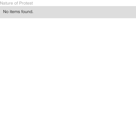
Nature of Protest
No items found.