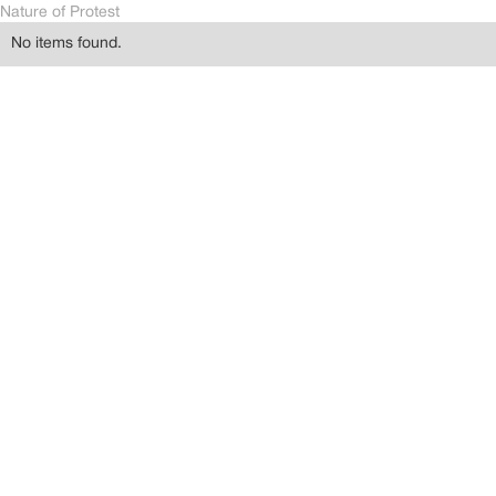
Nature of Protest
No items found.