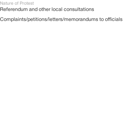
Nature of Protest
Referendum and other local consultations
Complaints/petitions/letters/memorandums to officials