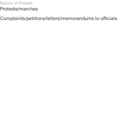
Nature of Protest
Protests/marches
Complaints/petitions/letters/memorandums to officials