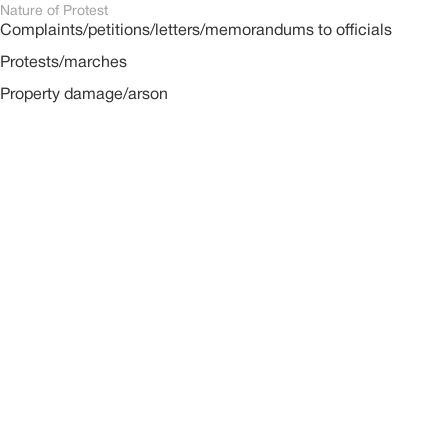
Nature of Protest
Complaints/petitions/letters/memorandums to officials
Protests/marches
Property damage/arson