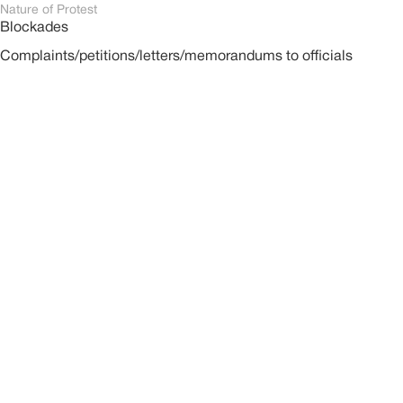
Nature of Protest
Blockades
Complaints/petitions/letters/memorandums to officials