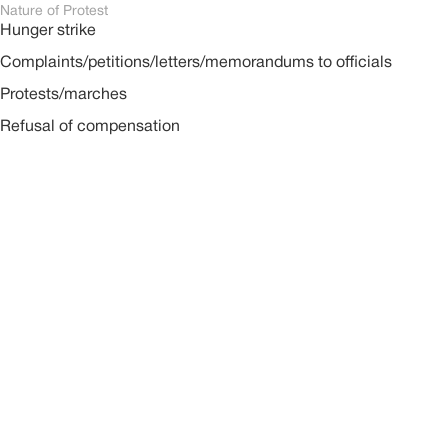
Nature of Protest
Hunger strike
Complaints/petitions/letters/memorandums to officials
Protests/marches
Refusal of compensation