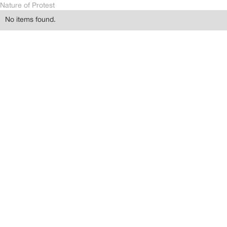
Nature of Protest
No items found.