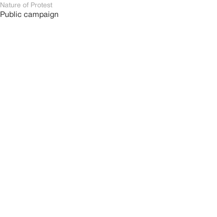
Nature of Protest
Public campaign