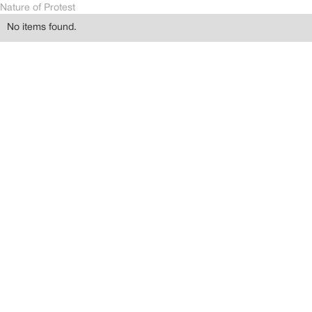
Nature of Protest
No items found.