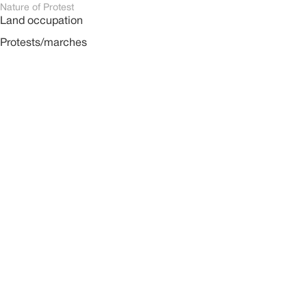
Nature of Protest
Land occupation
Protests/marches