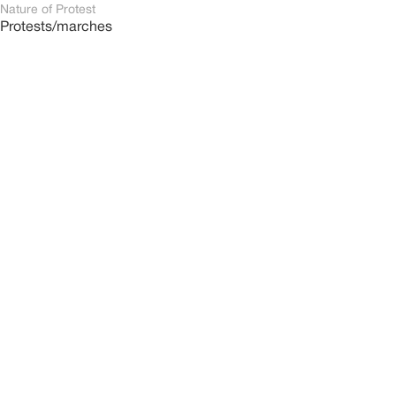
Nature of Protest
Protests/marches