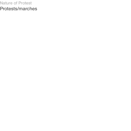
Nature of Protest
Protests/marches