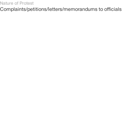
Nature of Protest
Complaints/petitions/letters/memorandums to officials