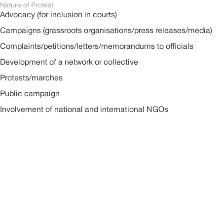
Nature of Protest
Advocacy (for inclusion in courts)
Campaigns (grassroots organisations/press releases/media)
Complaints/petitions/letters/memorandums to officials
Development of a network or collective
Protests/marches
Public campaign
Involvement of national and international NGOs