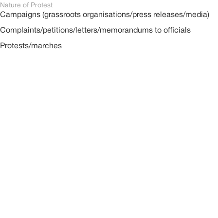
Nature of Protest
Campaigns (grassroots organisations/press releases/media)
Complaints/petitions/letters/memorandums to officials
Protests/marches