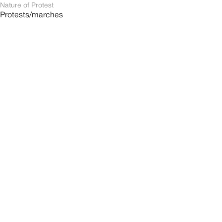
Nature of Protest
Protests/marches