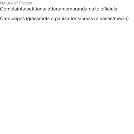
Nature of Protest
Complaints/petitions/letters/memorandums to officials
Campaigns (grassroots organisations/press releases/media)