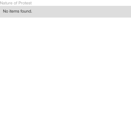
Nature of Protest
No items found.