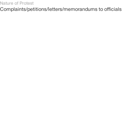
Nature of Protest
Complaints/petitions/letters/memorandums to officials