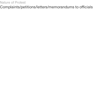
Nature of Protest
Complaints/petitions/letters/memorandums to officials