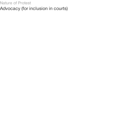
Nature of Protest
Advocacy (for inclusion in courts)