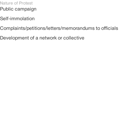
Nature of Protest
Public campaign
Self-immolation
Complaints/petitions/letters/memorandums to officials
Development of a network or collective