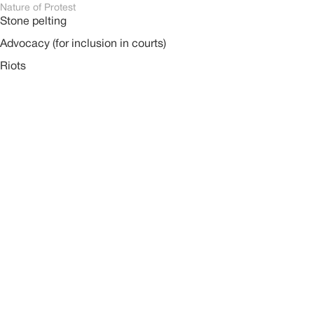
Nature of Protest
Stone pelting
Advocacy (for inclusion in courts)
Riots