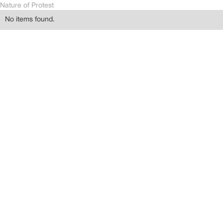
Nature of Protest
No items found.