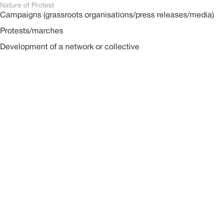
Nature of Protest
Campaigns (grassroots organisations/press releases/media)
Protests/marches
Development of a network or collective