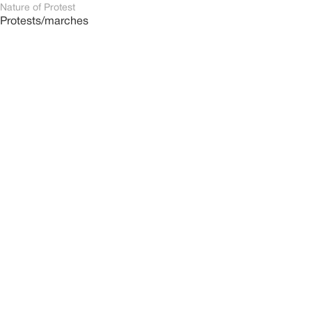
Nature of Protest
Protests/marches