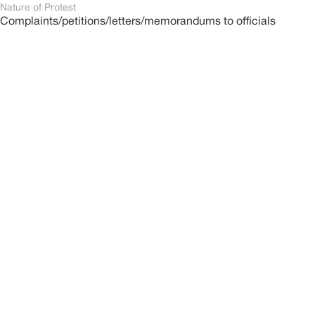
Nature of Protest
Complaints/petitions/letters/memorandums to officials