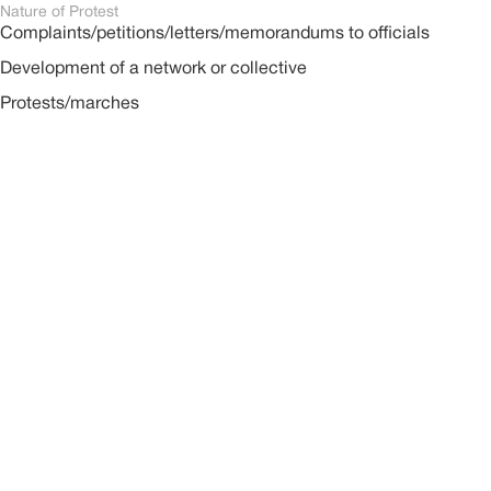
Nature of Protest
Complaints/petitions/letters/memorandums to officials
Development of a network or collective
Protests/marches