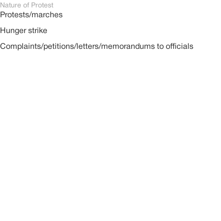
Nature of Protest
Protests/marches
Hunger strike
Complaints/petitions/letters/memorandums to officials