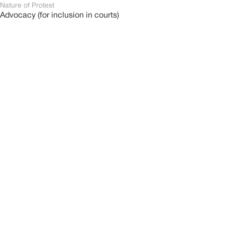
Nature of Protest
Advocacy (for inclusion in courts)