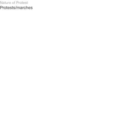
Nature of Protest
Protests/marches