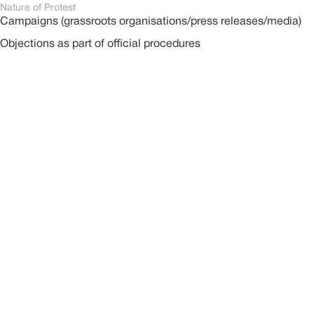
Nature of Protest
Campaigns (grassroots organisations/press releases/media)
Objections as part of official procedures