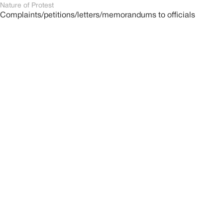
Nature of Protest
Complaints/petitions/letters/memorandums to officials