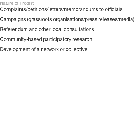
Nature of Protest
Complaints/petitions/letters/memorandums to officials
Campaigns (grassroots organisations/press releases/media)
Referendum and other local consultations
Community-based participatory research
Development of a network or collective