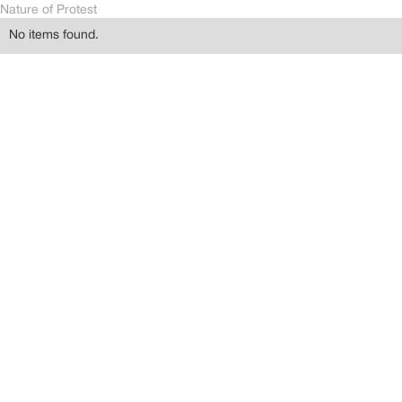
Nature of Protest
No items found.