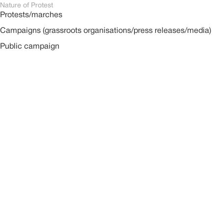
Nature of Protest
Protests/marches
Campaigns (grassroots organisations/press releases/media)
Public campaign