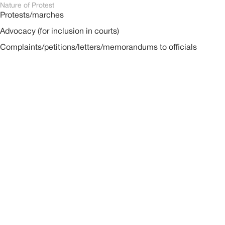
Nature of Protest
Protests/marches
Advocacy (for inclusion in courts)
Complaints/petitions/letters/memorandums to officials