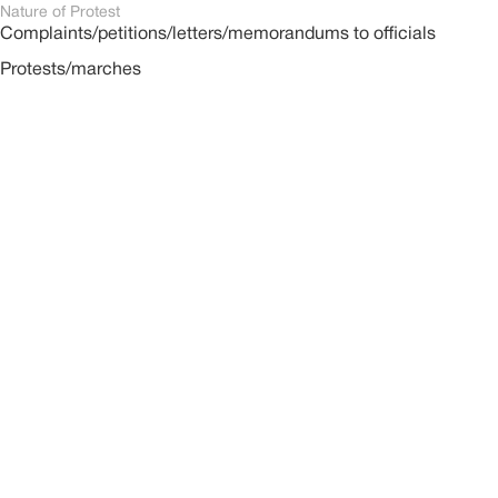
Nature of Protest
Complaints/petitions/letters/memorandums to officials
Protests/marches