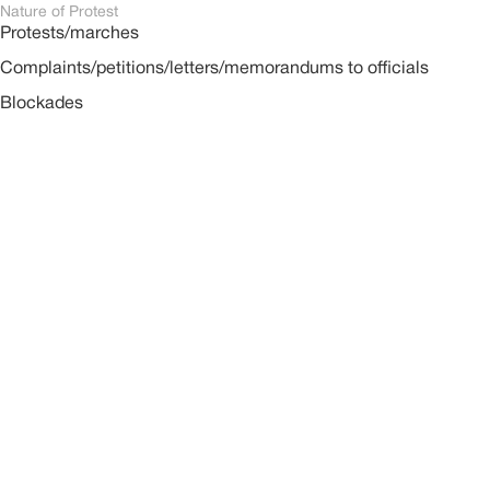
Nature of Protest
Protests/marches
Complaints/petitions/letters/memorandums to officials
Blockades