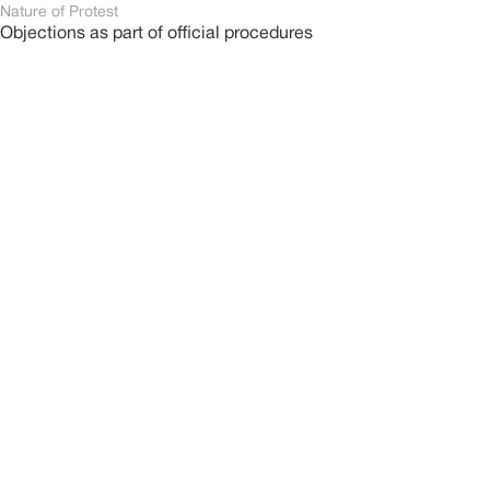
Nature of Protest
Objections as part of official procedures