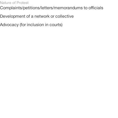
Nature of Protest
Complaints/petitions/letters/memorandums to officials
Development of a network or collective
Advocacy (for inclusion in courts)