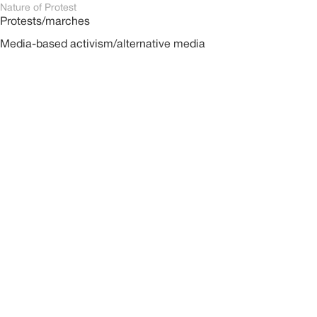
Nature of Protest
Protests/marches
Media-based activism/alternative media