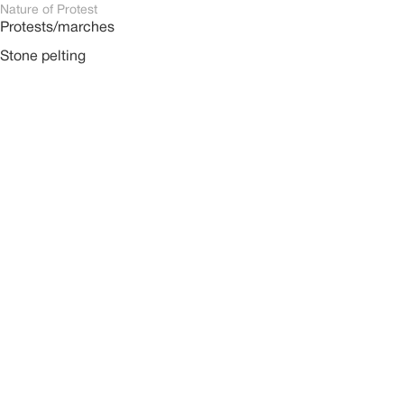
Nature of Protest
Protests/marches
Stone pelting