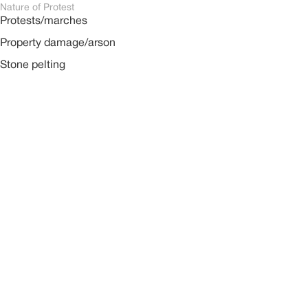
Nature of Protest
Protests/marches
Property damage/arson
Stone pelting