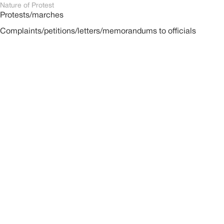
Nature of Protest
Protests/marches
Complaints/petitions/letters/memorandums to officials