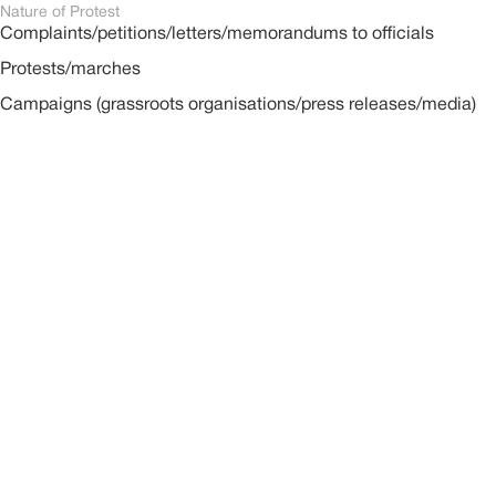
Nature of Protest
Complaints/petitions/letters/memorandums to officials
Protests/marches
Campaigns (grassroots organisations/press releases/media)