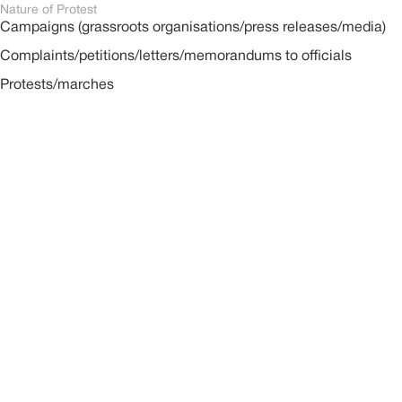
Nature of Protest
Campaigns (grassroots organisations/press releases/media)
Complaints/petitions/letters/memorandums to officials
Protests/marches