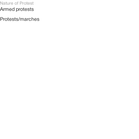
Nature of Protest
Armed protests
Protests/marches