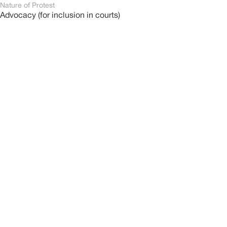
Nature of Protest
Advocacy (for inclusion in courts)